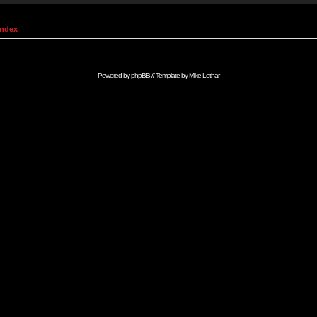
Index
Powered by
phpBB
// Template by
Mike Lothar