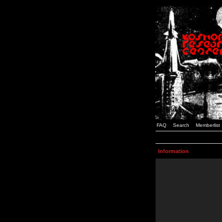
FAQ
Search
Memberlist
Information