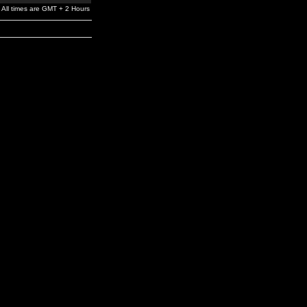
All times are GMT + 2 Hours