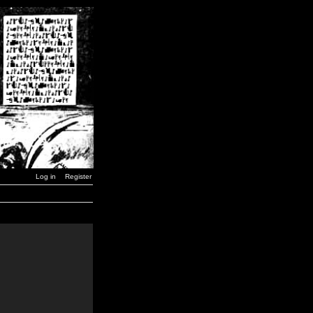
Log in
Register