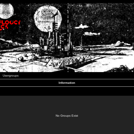
Usergroups
Information
No Groups Exist