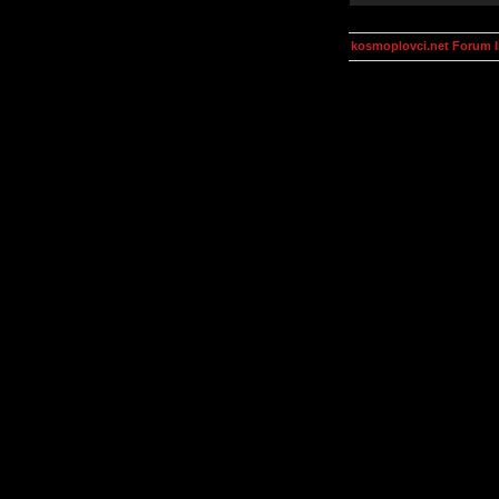
kosmoplovci.net Forum 