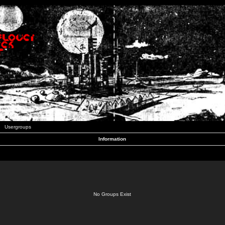
Usergroups
Information
No Groups Exist