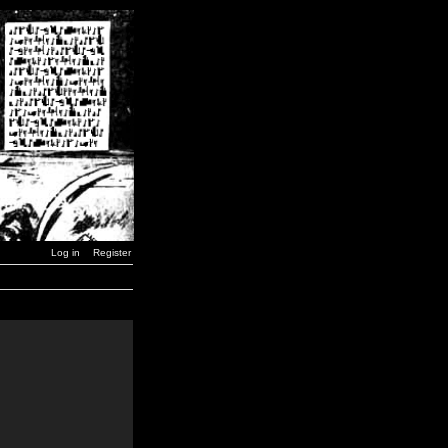
Log in
Register