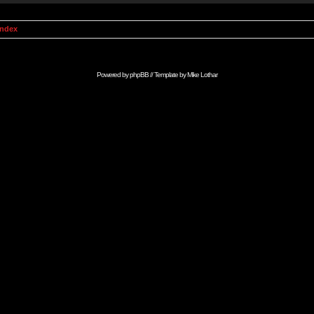
Index
Powered by
phpBB
// Template by
Mike Lothar