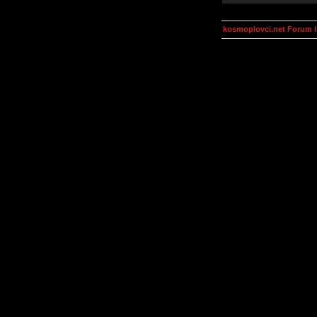
kosmoplovci.net Forum 