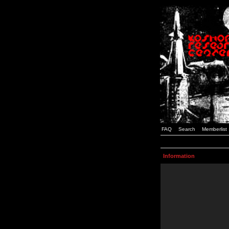
FAQ
Search
Memberlist
Information