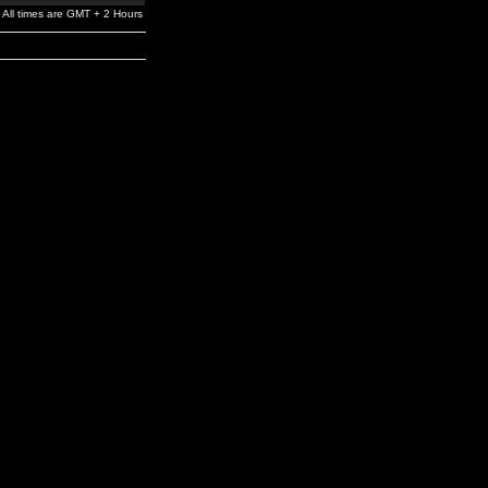
All times are GMT + 2 Hours