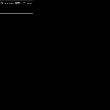
All times are GMT + 2 Hours