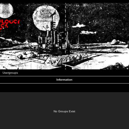
Usergroups
Information
No Groups Exist