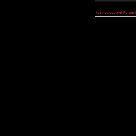
kosmoplovci.net Forum 