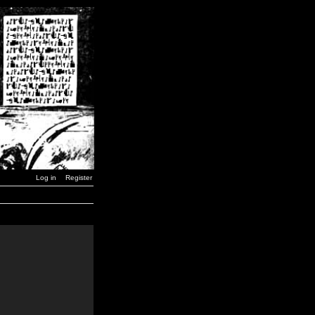
Log in
Register