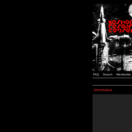
FAQ
Search
Memberlist
Information