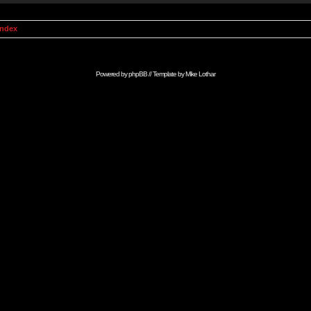
Index
Powered by
phpBB
// Template by
Mike Lothar