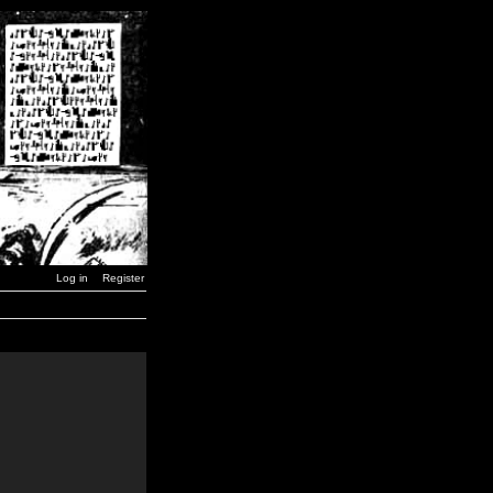
Log in
Register