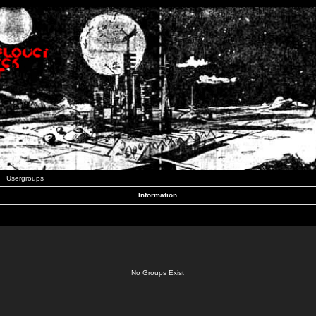
Usergroups
Information
No Groups Exist