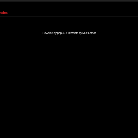
Index
Powered by
phpBB
// Template by
Mike Lothar