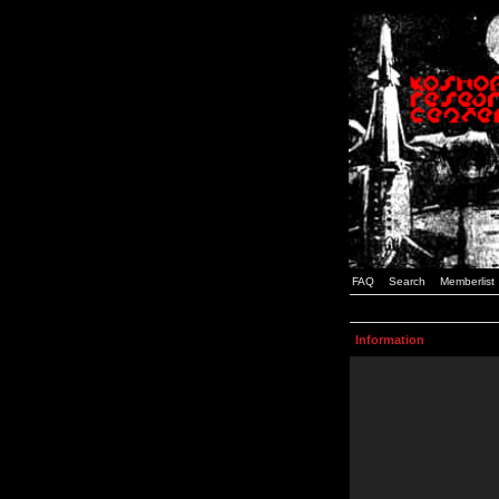
FAQ
Search
Memberlist
Information