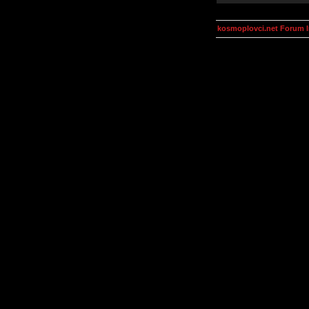
kosmoplovci.net Forum 