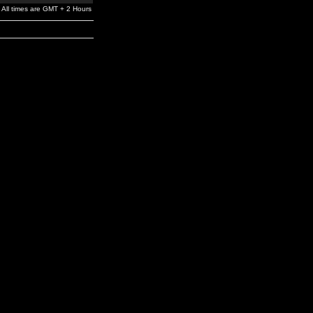
All times are GMT + 2 Hours