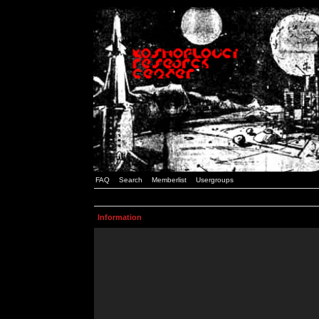
FAQ
Search
Memberlist
Usergroups
Information