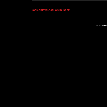
kosmoplovci.net Forum Index
Powered b