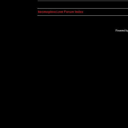
kosmoplovci.net Forum Index
Powered b