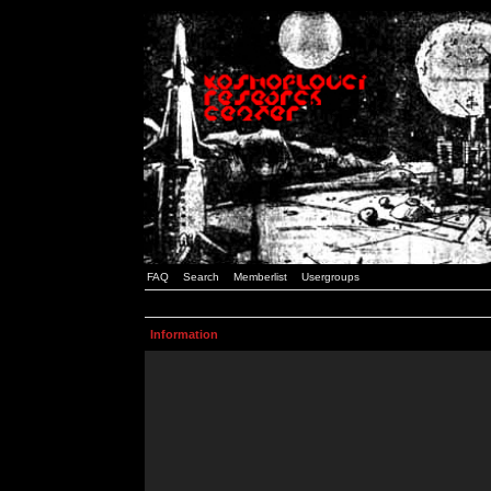
FAQ
Search
Memberlist
Usergroups
Information