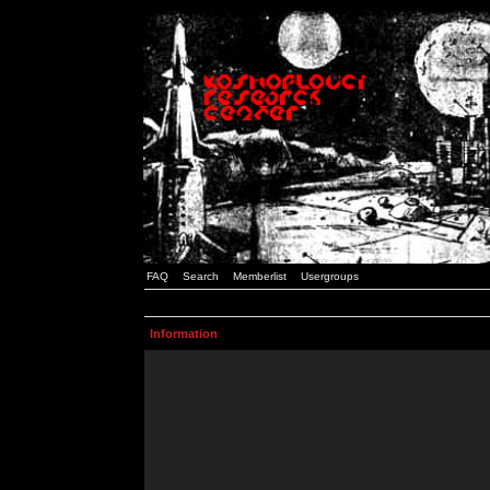
FAQ
Search
Memberlist
Usergroups
Information