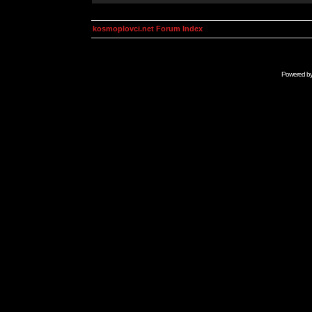
kosmoplovci.net Forum Index
Powered b