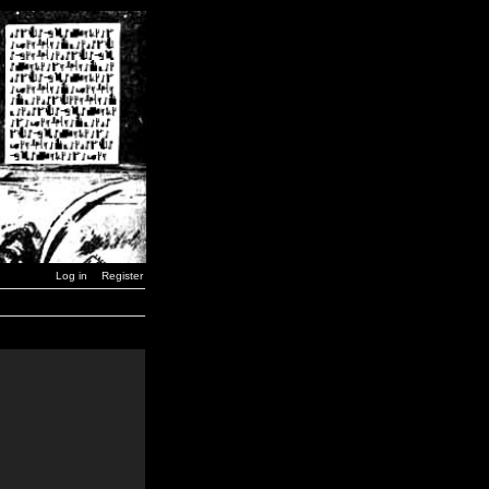
Log in
Register