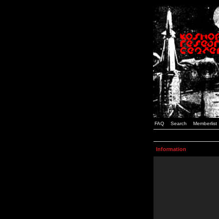
FAQ
Search
Memberlist
Information