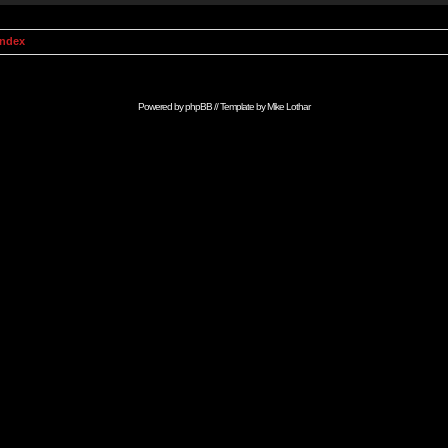
Index
Powered by
phpBB
// Template by
Mike Lothar