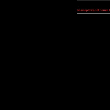
kosmoplovci.net Forum 