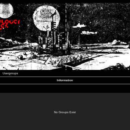
Usergroups
Information
No Groups Exist