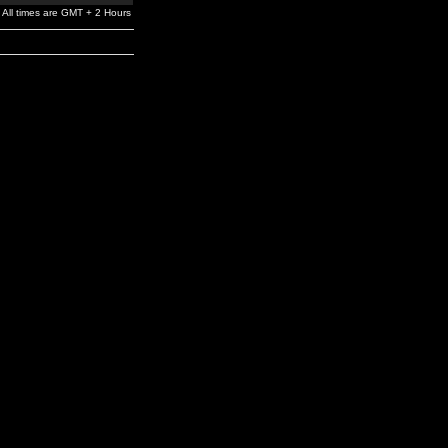
All times are GMT + 2 Hours