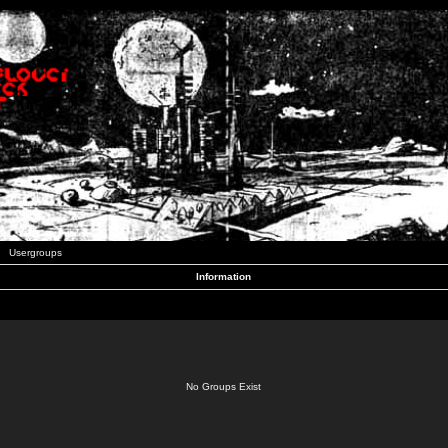
Usergroups
Information
No Groups Exist