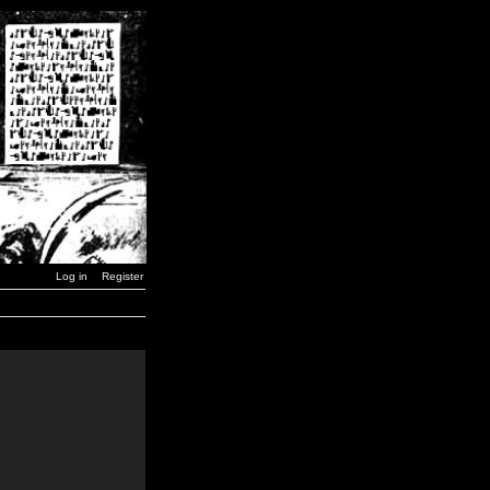
Log in
Register