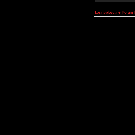
kosmoplovci.net Forum 