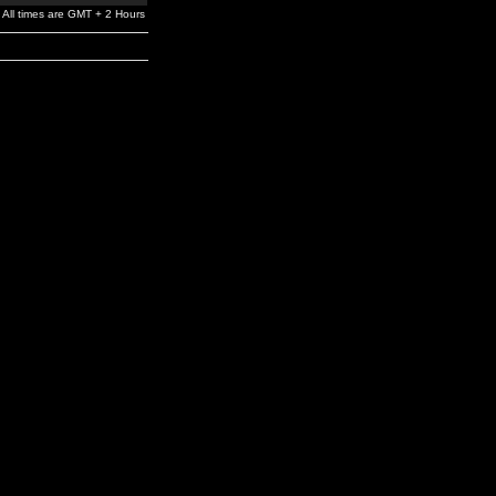
All times are GMT + 2 Hours