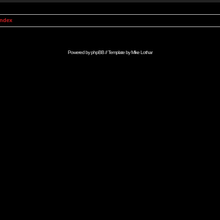
Index
Powered by
phpBB
// Template by
Mike Lothar