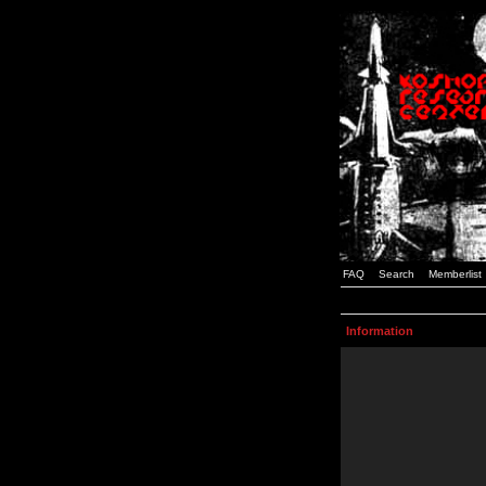
FAQ
Search
Memberlist
Information