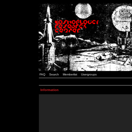
FAQ
Search
Memberlist
Usergroups
Information