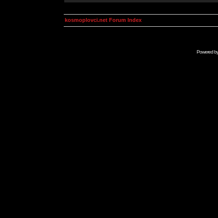
kosmoplovci.net Forum Index
Powered b