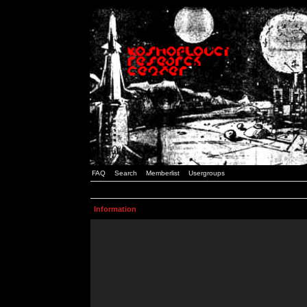
FAQ
Search
Memberlist
Usergroups
Information