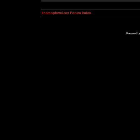
kosmoplovci.net Forum Index
Powered b