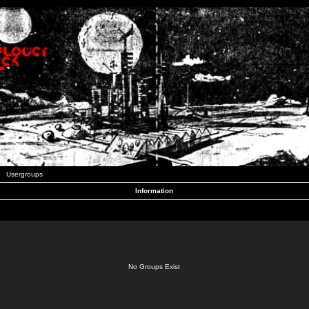
Usergroups
Information
No Groups Exist