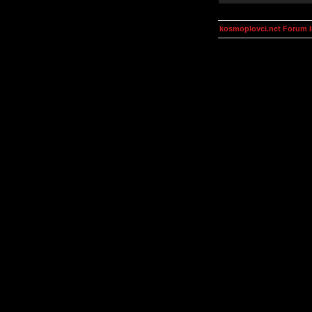
kosmoplovci.net Forum 