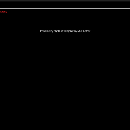
Index
Powered by
phpBB
// Template by
Mike Lothar