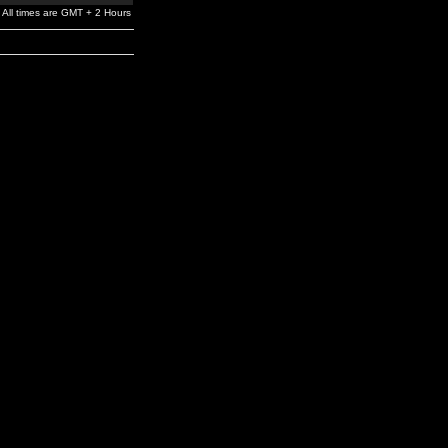
All times are GMT + 2 Hours