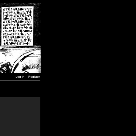
Log in
Register