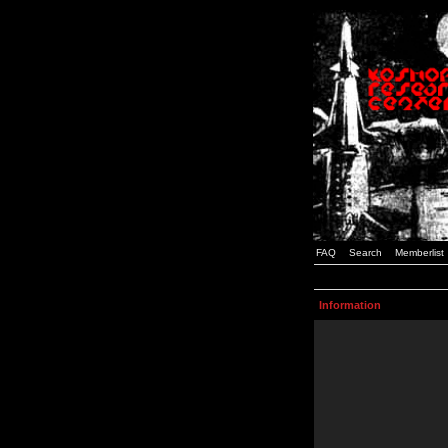
FAQ
Search
Memberlist
Information