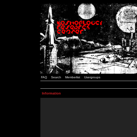
FAQ
Search
Memberlist
Usergroups
Information