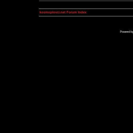
kosmoplovci.net Forum Index
Powered b