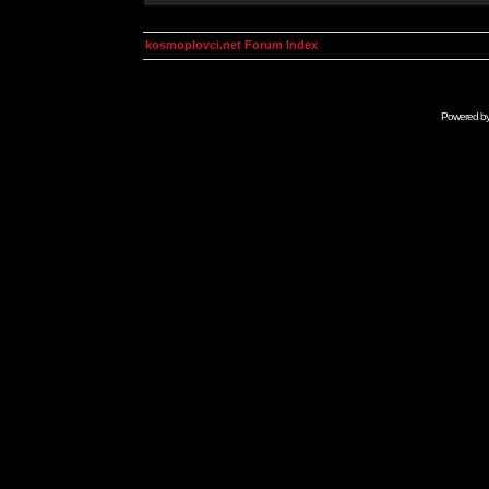
kosmoplovci.net Forum Index
Powered b