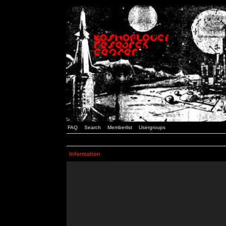
FAQ
Search
Memberlist
Usergroups
Information