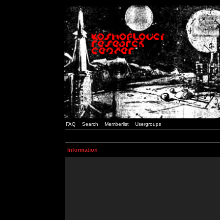
FAQ
Search
Memberlist
Usergroups
Information