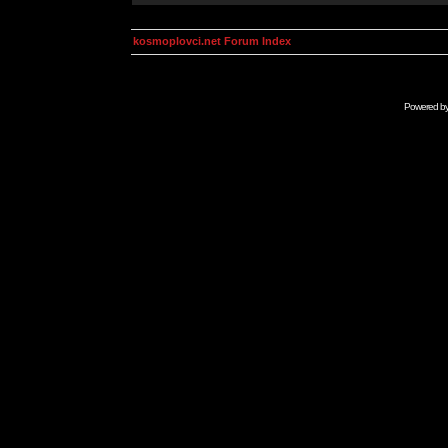
kosmoplovci.net Forum Index
Powered b