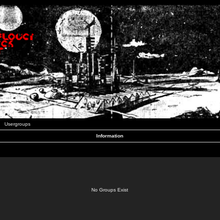
Usergroups
Information
No Groups Exist