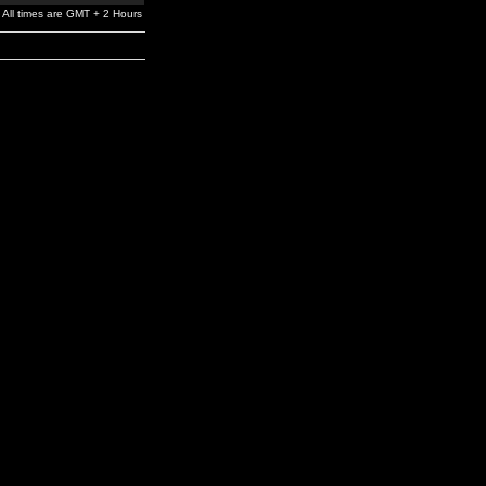
All times are GMT + 2 Hours