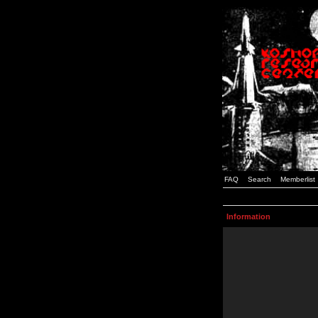
FAQ
Search
Memberlist
Information