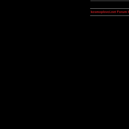
kosmoplovci.net Forum 