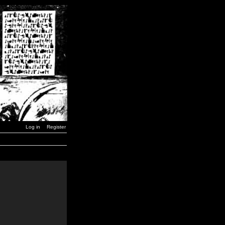
Log in
Register