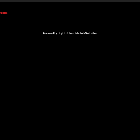
Index
Powered by
phpBB
// Template by
Mike Lothar