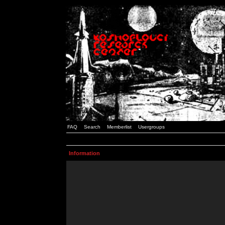
FAQ
Search
Memberlist
Usergroups
Information