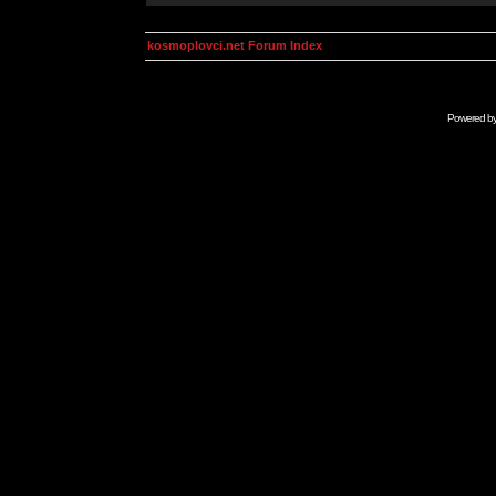
kosmoplovci.net Forum Index
Powered b