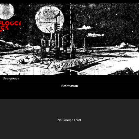
Usergroups
Information
No Groups Exist