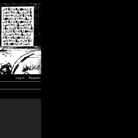
Log in
Register