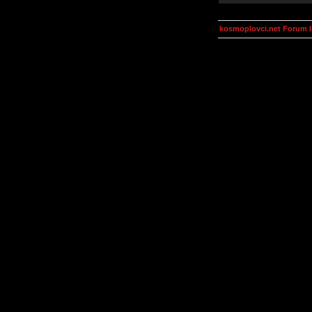
kosmoplovci.net Forum 