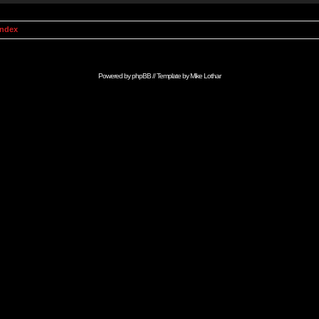
Index
Powered by
phpBB
// Template by
Mike Lothar