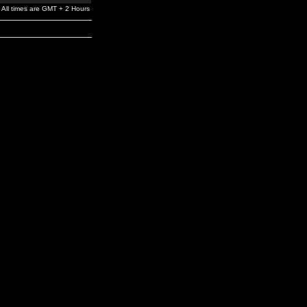
All times are GMT + 2 Hours