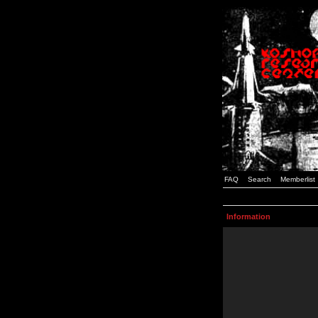
FAQ
Search
Memberlist
Information