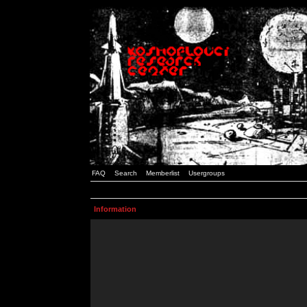
FAQ
Search
Memberlist
Usergroups
Information