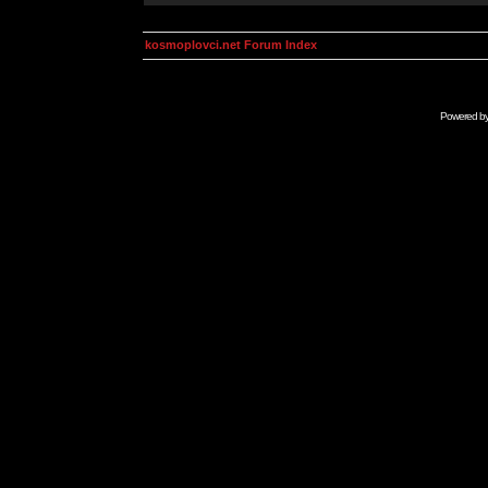
kosmoplovci.net Forum Index
Powered b