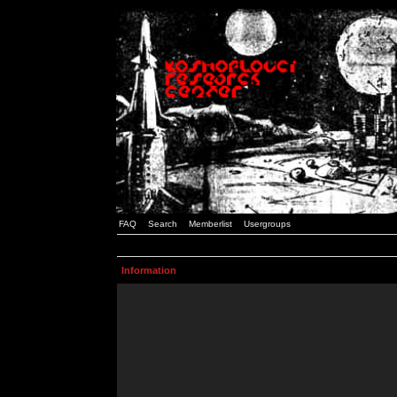
FAQ
Search
Memberlist
Usergroups
Information