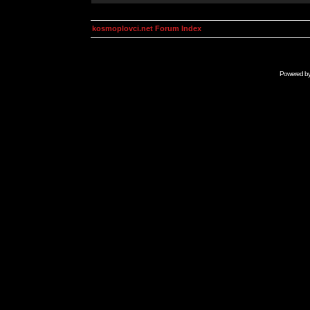
kosmoplovci.net Forum Index
Powered b