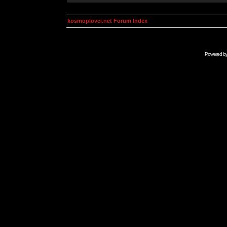
kosmoplovci.net Forum Index
Powered b