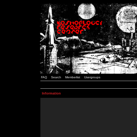
FAQ
Search
Memberlist
Usergroups
Information