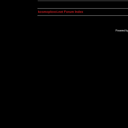
kosmoplovci.net Forum Index
Powered b