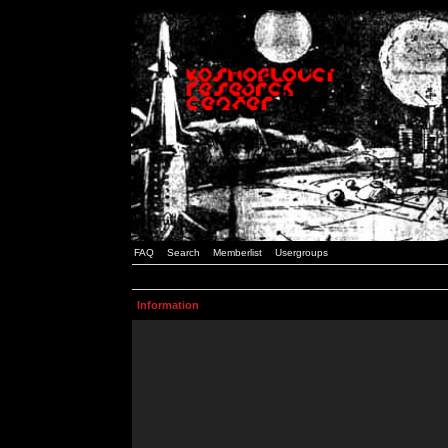
FAQ
Search
Memberlist
Usergroups
Information