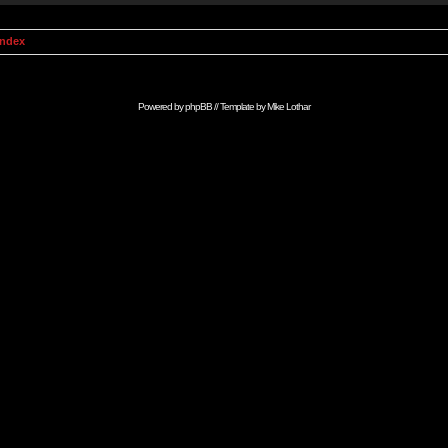
Index
Powered by
phpBB
// Template by
Mike Lothar