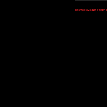
kosmoplovci.net Forum 