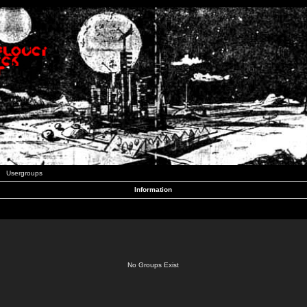
Usergroups
Information
No Groups Exist