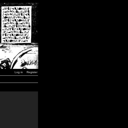
Log in
Register