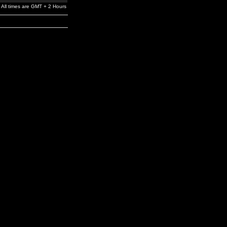
All times are GMT + 2 Hours