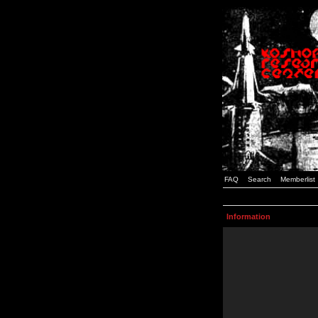
FAQ
Search
Memberlist
Information