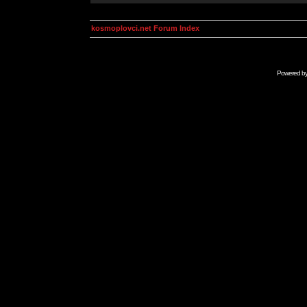
kosmoplovci.net Forum Index
Powered b