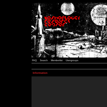
FAQ
Search
Memberlist
Usergroups
Information