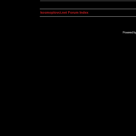
kosmoplovci.net Forum Index
Powered b