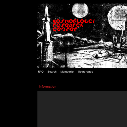
FAQ
Search
Memberlist
Usergroups
Information