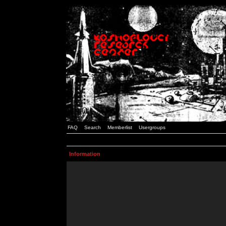
FAQ
Search
Memberlist
Usergroups
Information