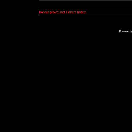
kosmoplovci.net Forum Index
Powered b