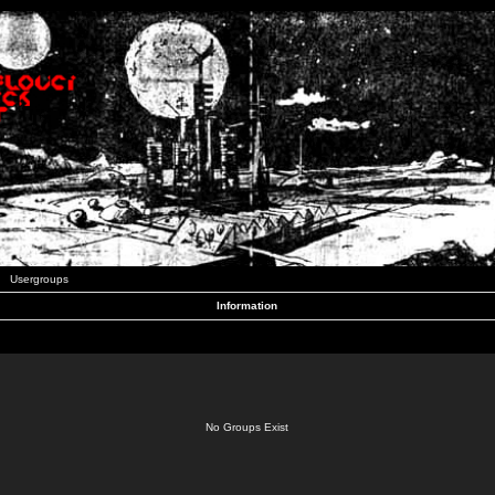
Usergroups
Information
No Groups Exist