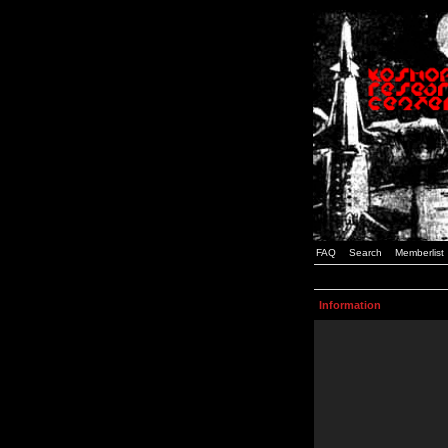
FAQ
Search
Memberlist
Information