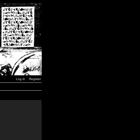
Log in
Register