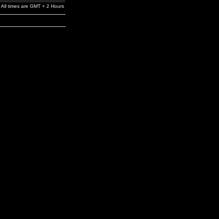
All times are GMT + 2 Hours