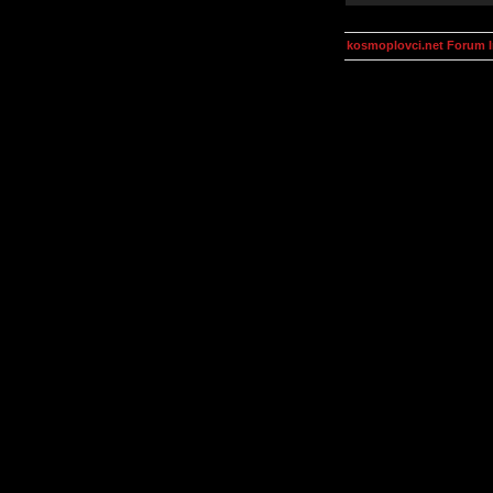
kosmoplovci.net Forum 