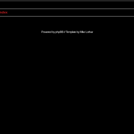
Index
Powered by
phpBB
// Template by
Mike Lothar