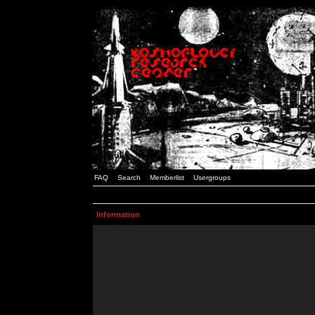
FAQ
Search
Memberlist
Usergroups
Information