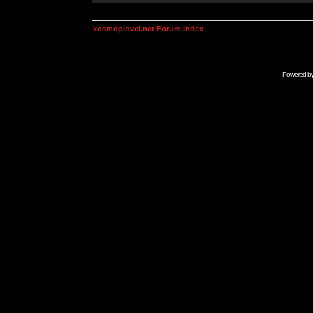
kosmoplovci.net Forum Index
Powered b