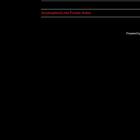
kosmoplovci.net Forum Index
Powered b