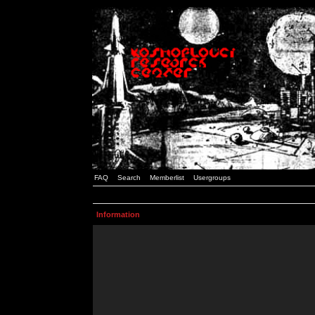
FAQ
Search
Memberlist
Usergroups
Information