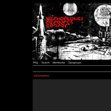
FAQ
Search
Memberlist
Usergroups
Information