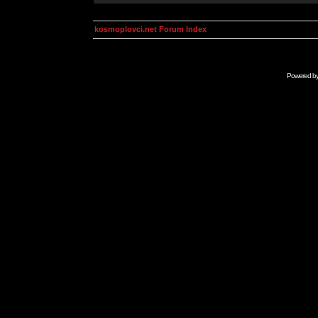
kosmoplovci.net Forum Index
Powered b