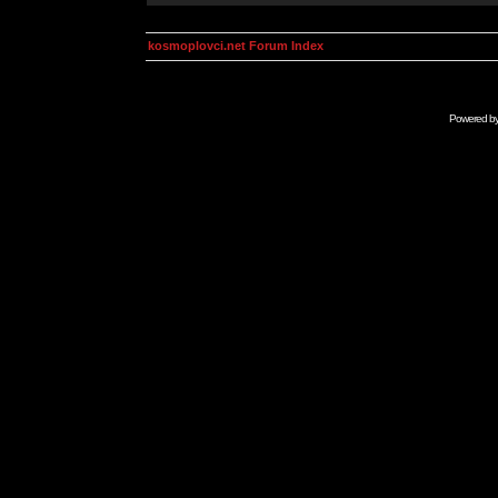
kosmoplovci.net Forum Index
Powered b