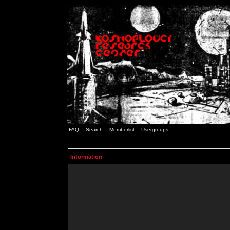
FAQ
Search
Memberlist
Usergroups
Information