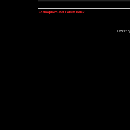
kosmoplovci.net Forum Index
Powered b