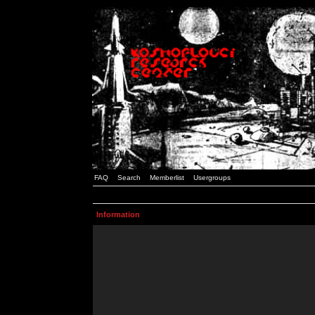
FAQ
Search
Memberlist
Usergroups
Information