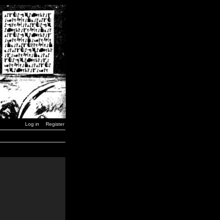
Log in
Register