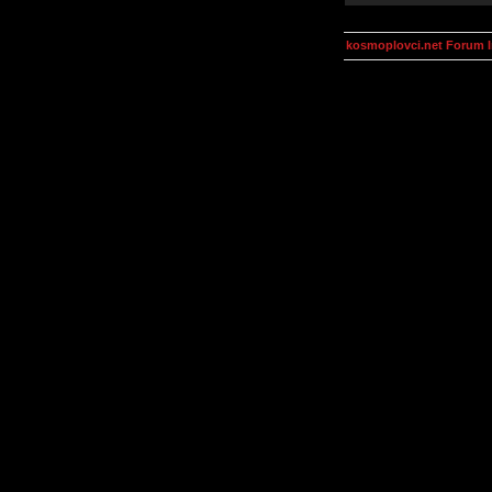
kosmoplovci.net Forum 