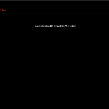
Index
Powered by
phpBB
// Template by
Mike Lothar