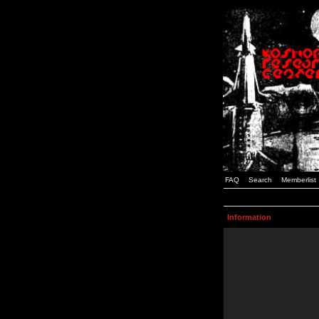
FAQ
Search
Memberlist
Information