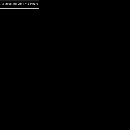
All times are GMT + 2 Hours