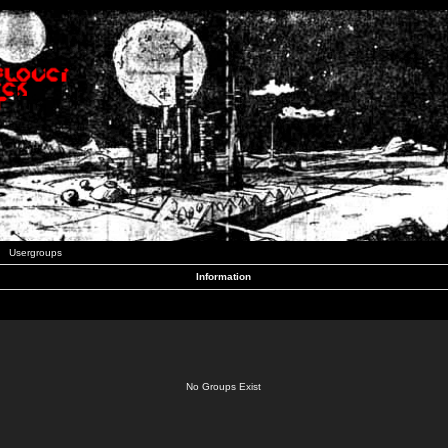
Usergroups
Information
No Groups Exist