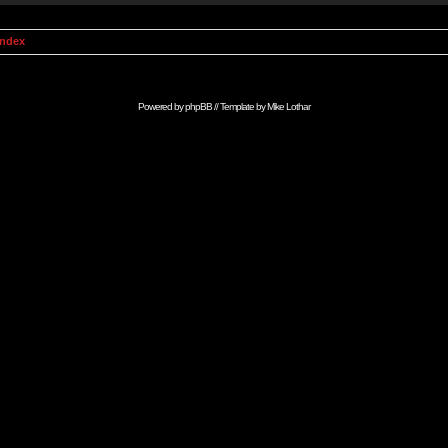
Index
Powered by
phpBB
// Template by
Mike Lothar