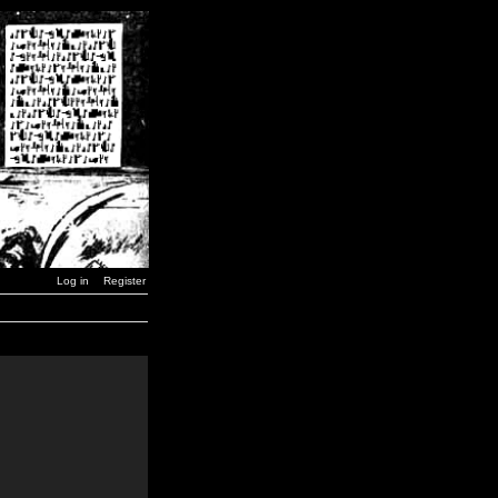
Log in
Register