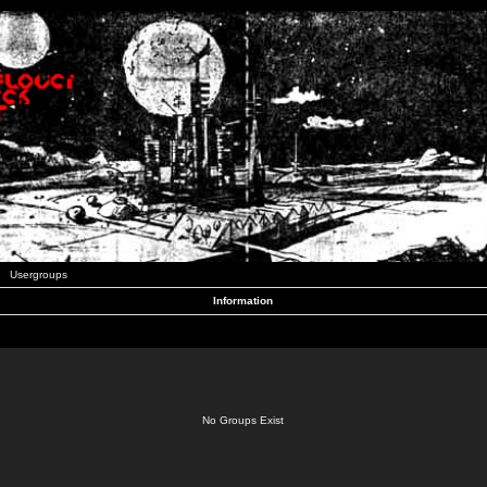
Usergroups
Information
No Groups Exist