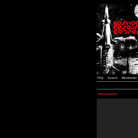
FAQ
Search
Memberlist
Information