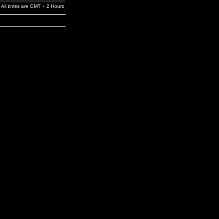
All times are GMT + 2 Hours