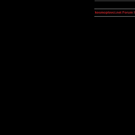
kosmoplovci.net Forum 