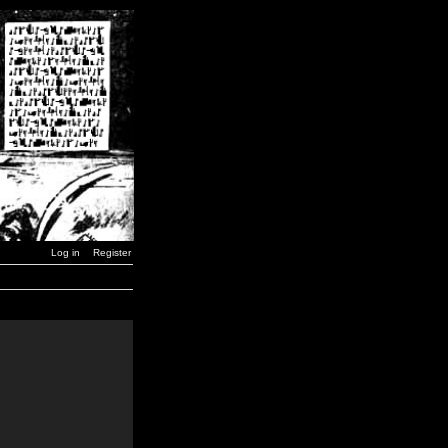
Log in
Register