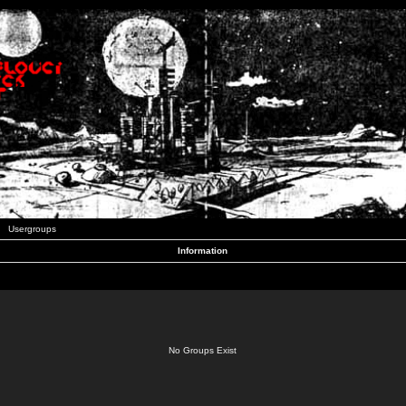
Usergroups
Information
No Groups Exist