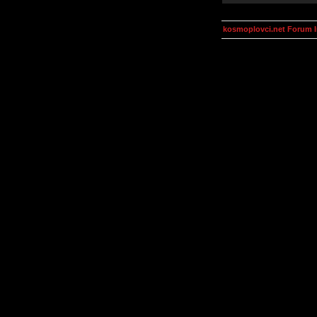
kosmoplovci.net Forum 