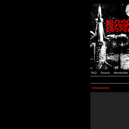
FAQ
Search
Memberlist
Information