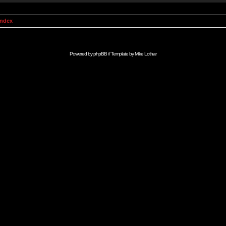
Index
Powered by
phpBB
// Template by
Mike Lothar