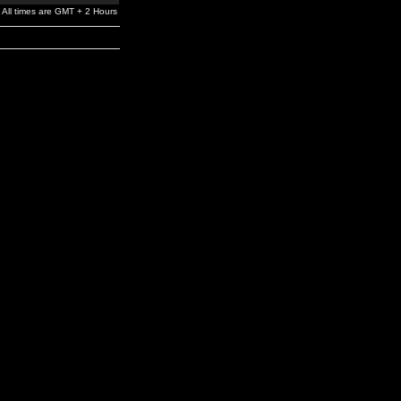
All times are GMT + 2 Hours