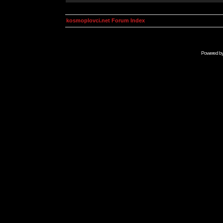
kosmoplovci.net Forum Index
Powered b