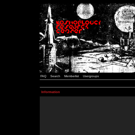
FAQ
Search
Memberlist
Usergroups
Information