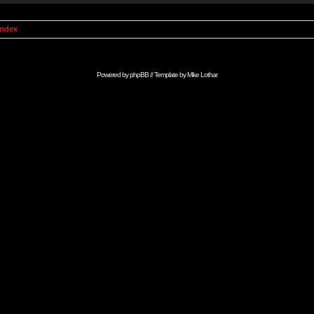
Index
Powered by
phpBB
// Template by
Mike Lothar