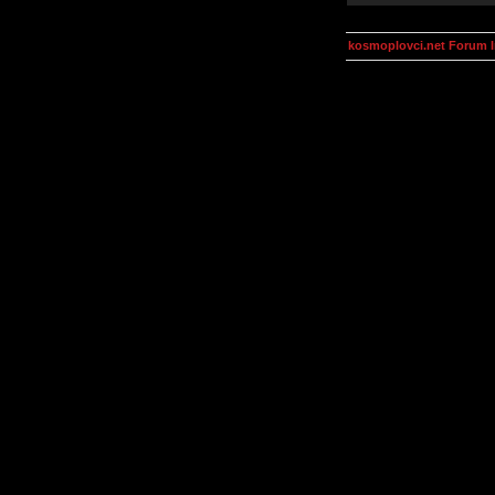
kosmoplovci.net Forum 