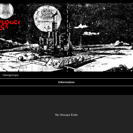
Usergroups
Information
No Groups Exist