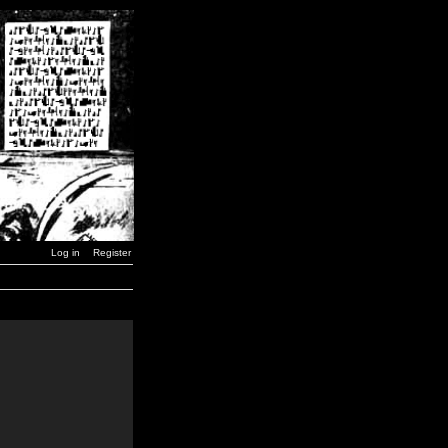
Log in
Register