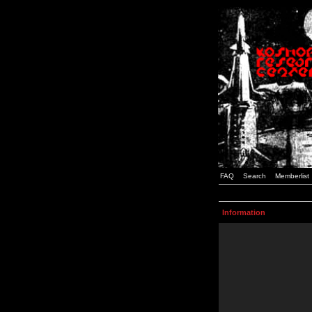
FAQ
Search
Memberlist
Information