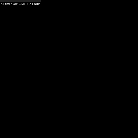
All times are GMT + 2 Hours