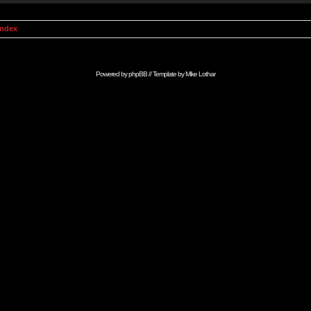
Index
Powered by
phpBB
// Template by
Mike Lothar