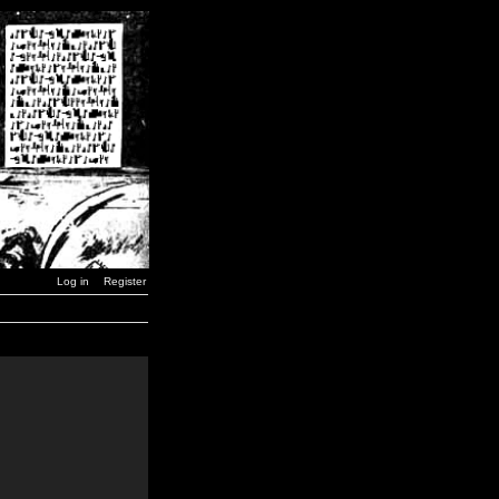
Log in
Register