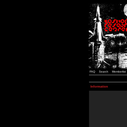
FAQ
Search
Memberlist
Information