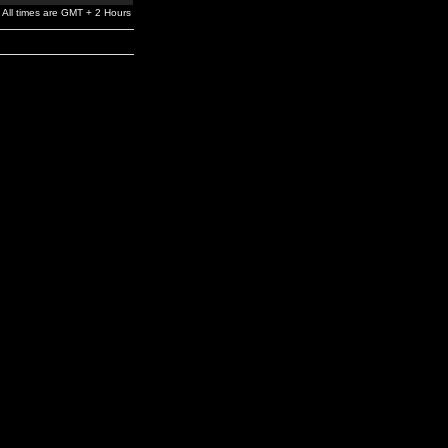
All times are GMT + 2 Hours