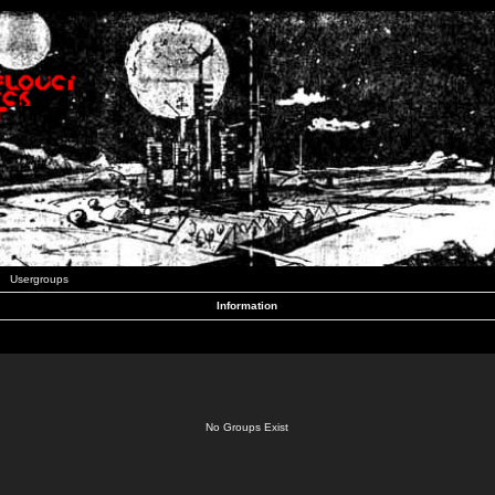
Usergroups
Information
No Groups Exist