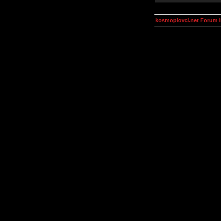
kosmoplovci.net Forum 