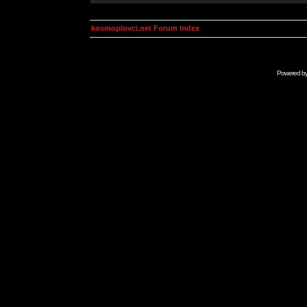
kosmoplovci.net Forum Index
Powered b