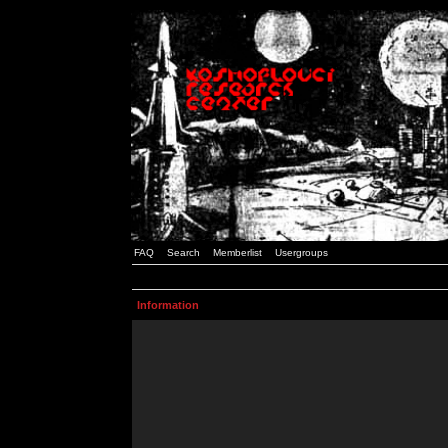
FAQ
Search
Memberlist
Usergroups
Information