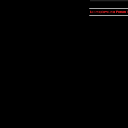
kosmoplovci.net Forum 