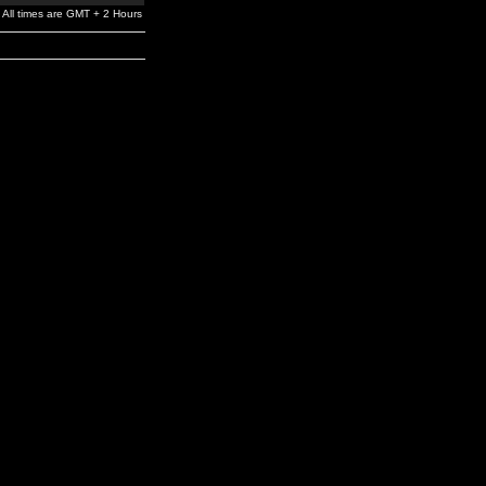
All times are GMT + 2 Hours