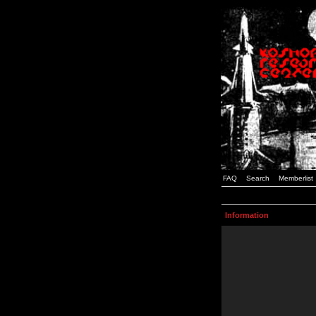
FAQ
Search
Memberlist
Information