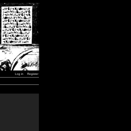
Log in
Register