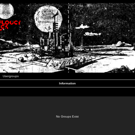
Usergroups
Information
No Groups Exist