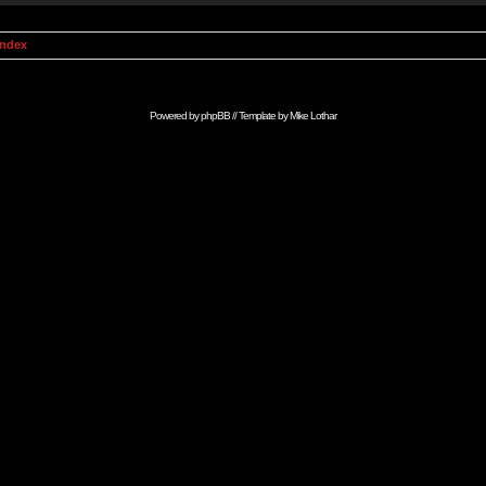
Index
Powered by
phpBB
// Template by
Mike Lothar