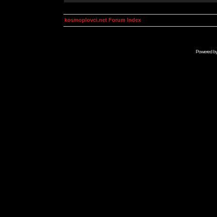
kosmoplovci.net Forum Index
Powered b