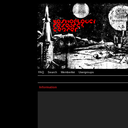
FAQ
Search
Memberlist
Usergroups
Information