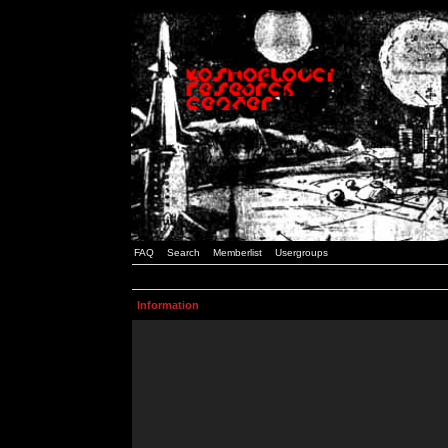
FAQ
Search
Memberlist
Usergroups
Information