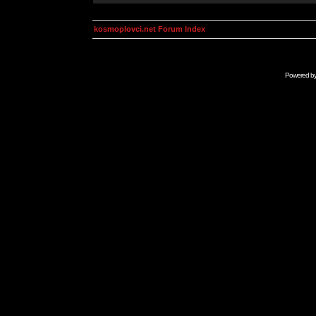
kosmoplovci.net Forum Index
Powered b