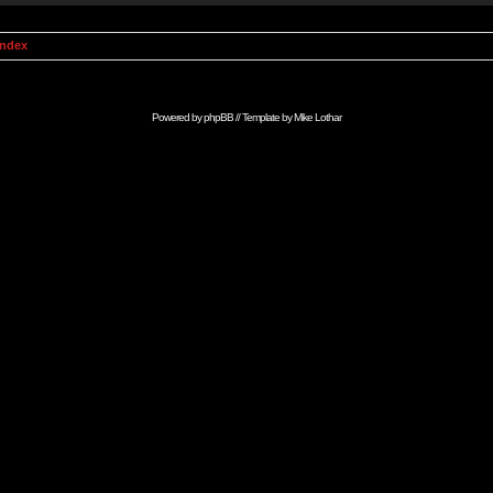
Index
Powered by
phpBB
// Template by
Mike Lothar