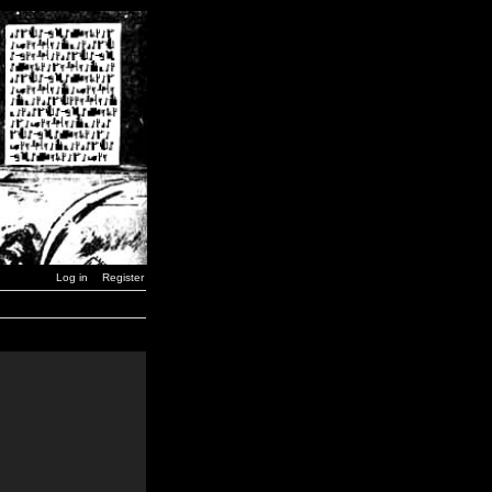
Log in
Register