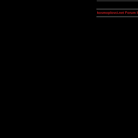
kosmoplovci.net Forum 