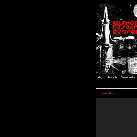
FAQ
Search
Memberlist
Information