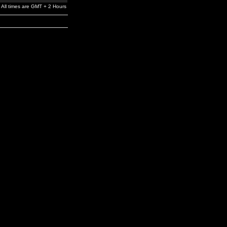
All times are GMT + 2 Hours