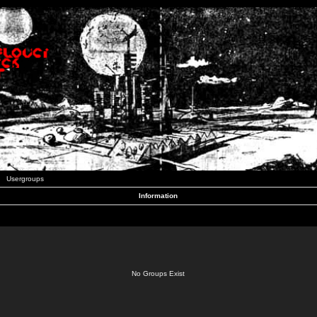
Usergroups
Information
No Groups Exist