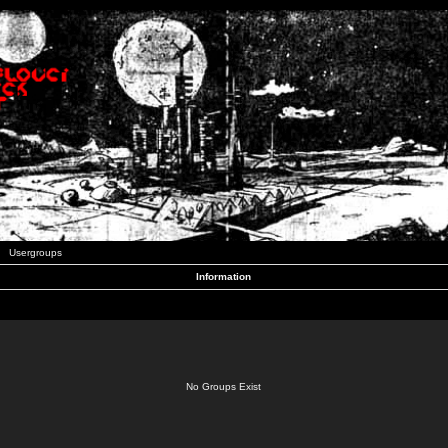
Usergroups
Information
No Groups Exist