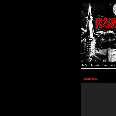
FAQ
Search
Memberlist
Information