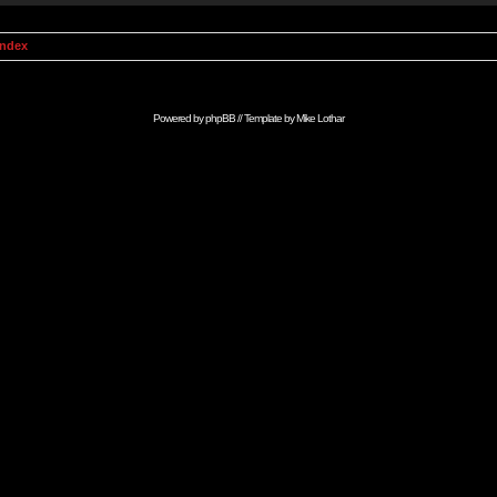
Index
Powered by
phpBB
// Template by
Mike Lothar