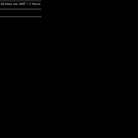
All times are GMT + 2 Hours