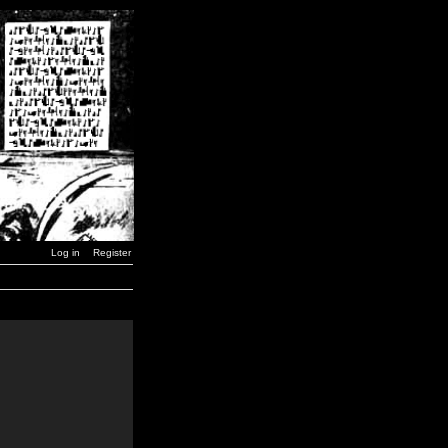
Log in
Register