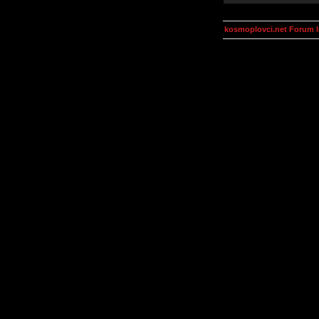
kosmoplovci.net Forum 