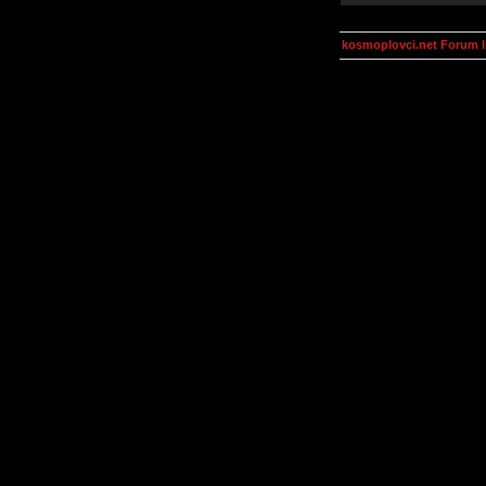
kosmoplovci.net Forum 