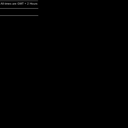
All times are GMT + 2 Hours