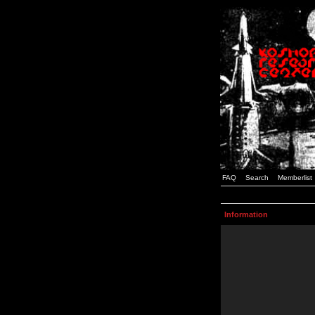
FAQ
Search
Memberlist
Information