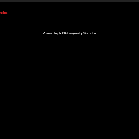
Index
Powered by
phpBB
// Template by
Mike Lothar