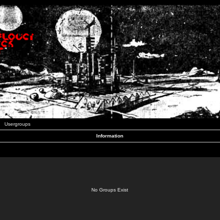
Usergroups
Information
No Groups Exist