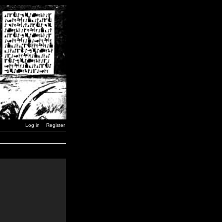
Log in
Register