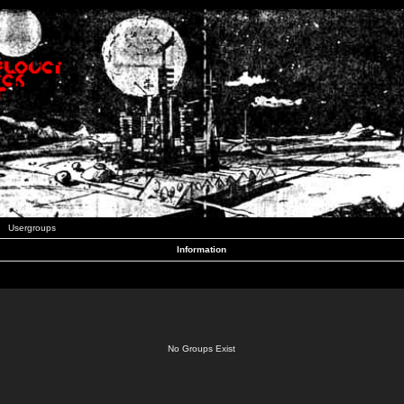
Usergroups
Information
No Groups Exist