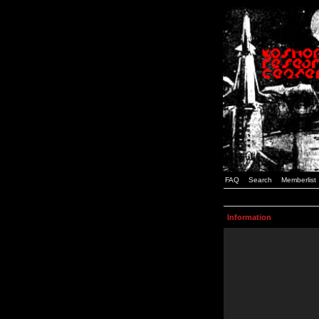
FAQ
Search
Memberlist
Information