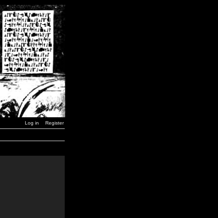
Log in
Register