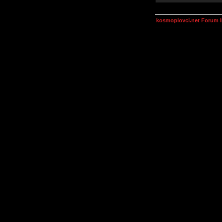
kosmoplovci.net Forum 