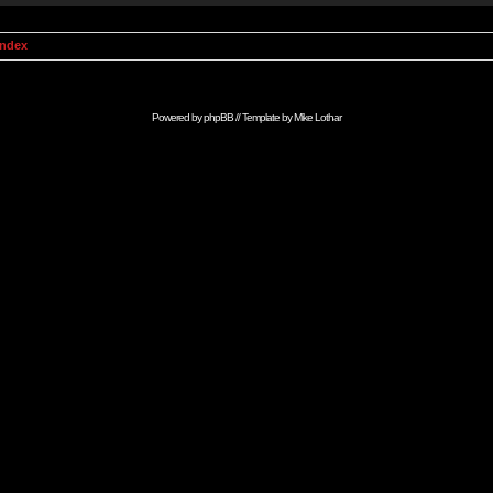
Index
Powered by
phpBB
// Template by
Mike Lothar