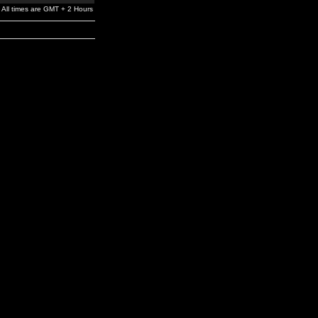
All times are GMT + 2 Hours