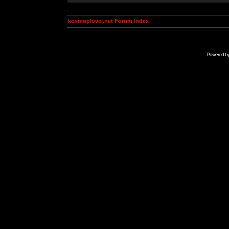
kosmoplovci.net Forum Index
Powered b