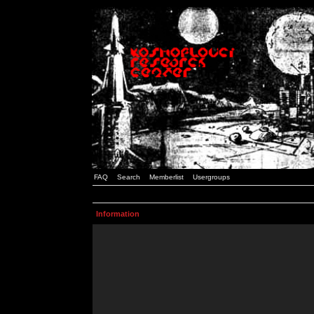
FAQ
Search
Memberlist
Usergroups
Information