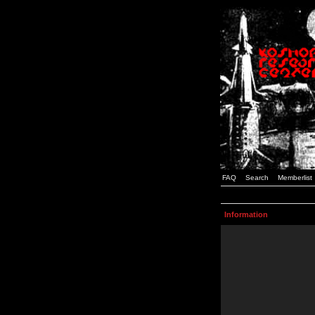
FAQ
Search
Memberlist
Information