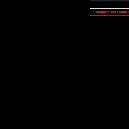
kosmoplovci.net Forum 