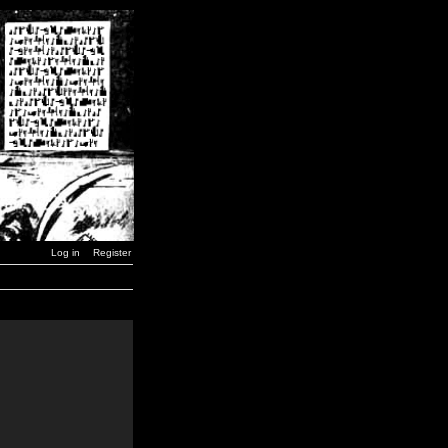
Log in
Register