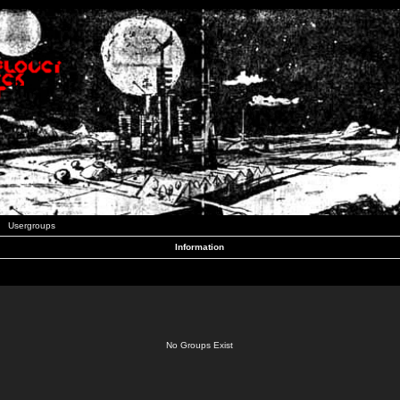
Usergroups
Information
No Groups Exist