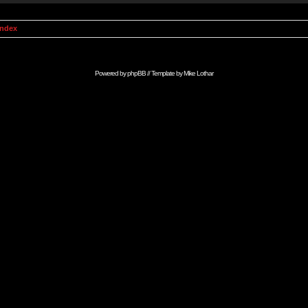
Index
Powered by
phpBB
// Template by
Mike Lothar