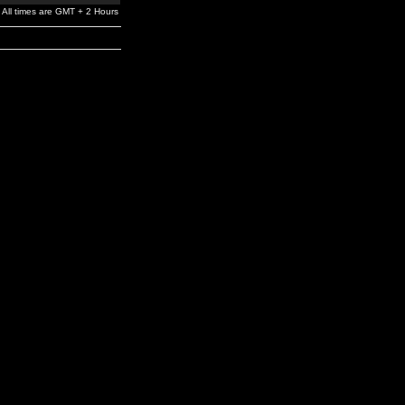
All times are GMT + 2 Hours