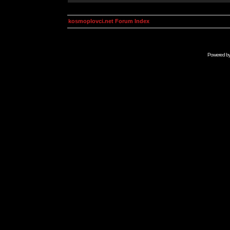
kosmoplovci.net Forum Index
Powered b