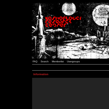
FAQ
Search
Memberlist
Usergroups
Information