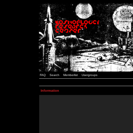
FAQ
Search
Memberlist
Usergroups
Information