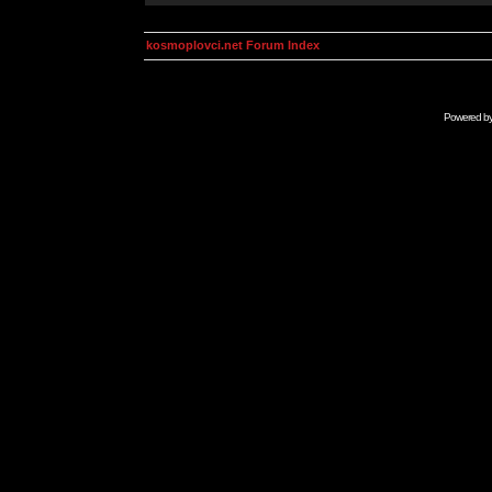
kosmoplovci.net Forum Index
Powered b